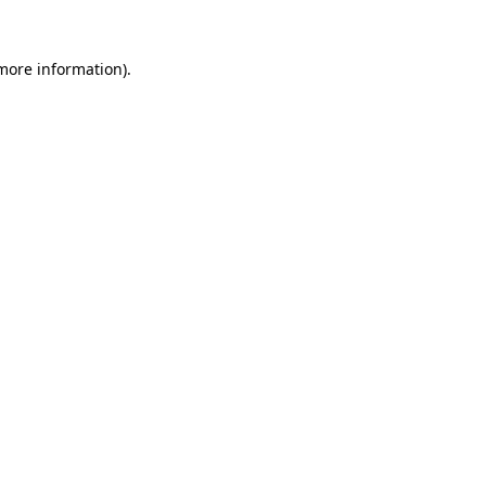
more information)
.