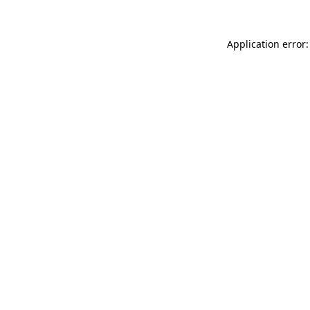
Application error: