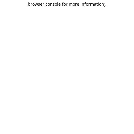
browser console for more information)
.