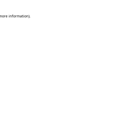
more information)
.