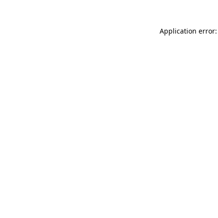
Application error: