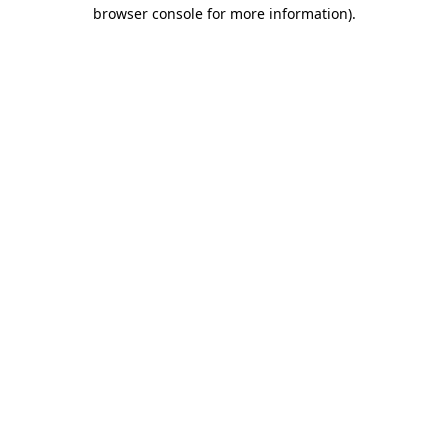
browser console for more information)
.