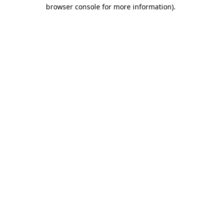
browser console for more information)
.