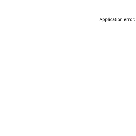
Application error: