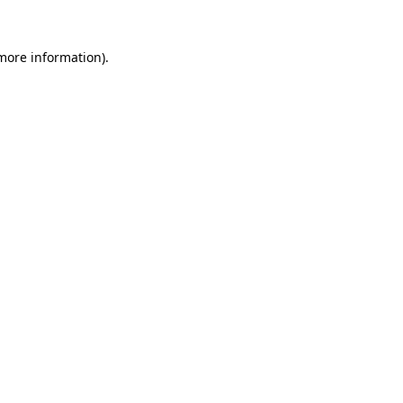
more information)
.