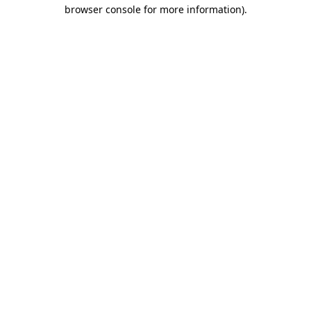
browser console for more information)
.