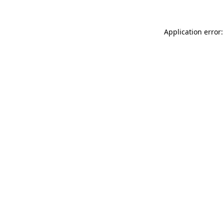
Application error: