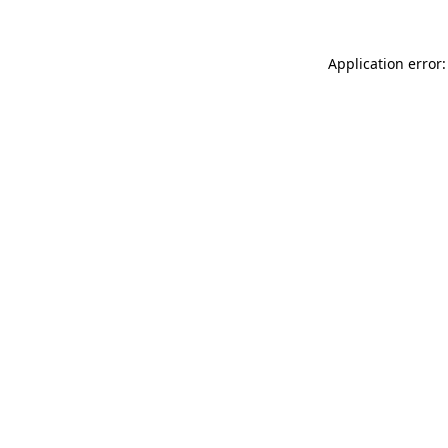
Application error: