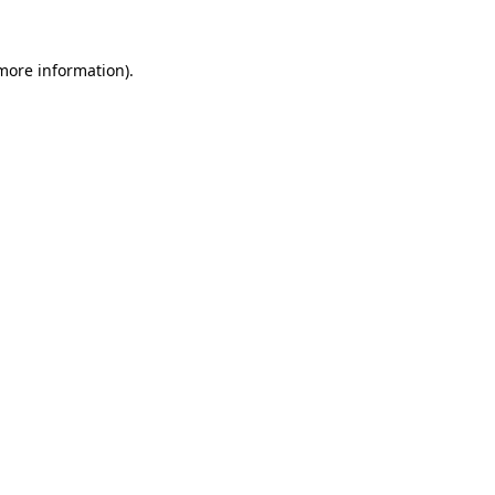
more information)
.