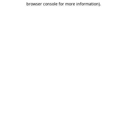
browser console for more information)
.