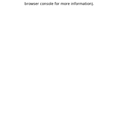
browser console for more information)
.