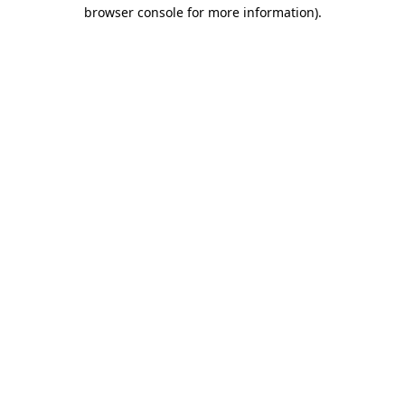
browser console for more information)
.