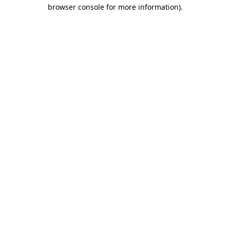
browser console for more information)
.