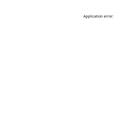
Application error: