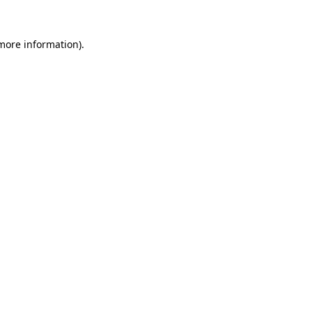
more information)
.