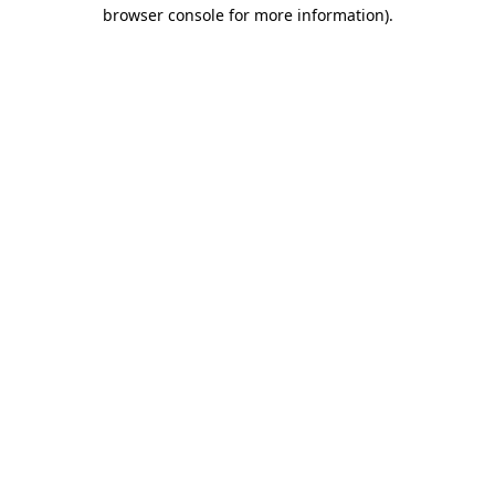
browser console for more information)
.