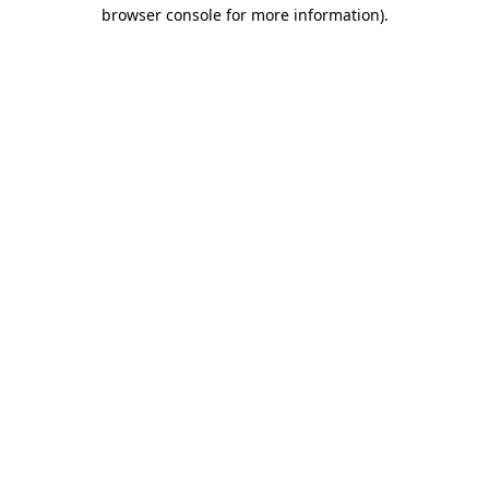
browser console for more information)
.