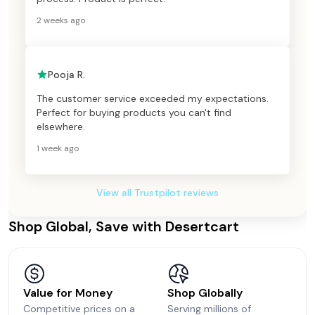
2 weeks ago
Pooja R.
The customer service exceeded my expectations.
Perfect for buying products you can't find
elsewhere.
1 week ago
View all Trustpilot reviews
Shop Global, Save with Desertcart
Value for Money
Shop Globally
Competitive prices on a
Serving millions of