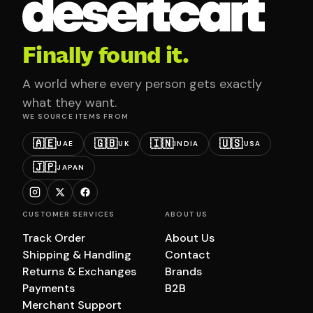
Finally found it.
A world where every person gets exactly
what they want.
WE SOURCE ITEMS FROM
🇦🇪
🇬🇧
🇮🇳
🇺🇸
UAE
UK
INDIA
USA
🇯🇵
JAPAN
CUSTOMER SERVICES
ABOUT US
Track Order
About Us
Shipping & Handling
Contact
Returns & Exchanges
Brands
Payments
B2B
Merchant Support