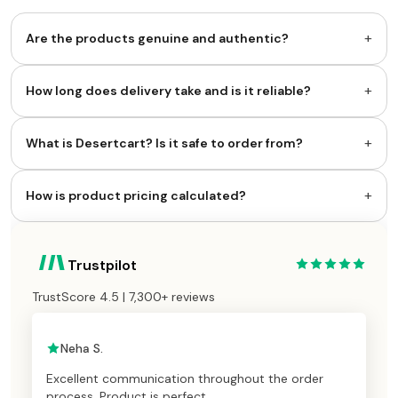
+
Are the products genuine and authentic?
+
How long does delivery take and is it reliable?
+
What is Desertcart? Is it safe to order from?
+
How is product pricing calculated?
Trustpilot
TrustScore 4.5 | 7,300+ reviews
Neha S.
Excellent communication throughout the order
process. Product is perfect.