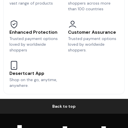
vast range of products
shoppers across more
than 100 countries
Enhanced Protection
Customer Assurance
Trusted payment options
Trusted payment options
loved by worldwide
loved by worldwide
shoppers
shoppers.
Desertcart App
Shop on the go, anytime,
anywhere.
Back to top