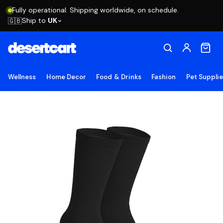
Fully operational. Shipping worldwide, on schedule.
Ship to
UK
🇬🇧
Wellness
Home Decor
Food & Drinks
Fashion
Pet Suppli