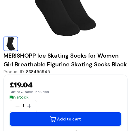
MERISHOPP Ice Skating Socks for Women
Girl Breathable Figurine Skating Socks Black
Product ID
:
838455945
£19.04
Duties & taxes included
In stock
1
Add to cart