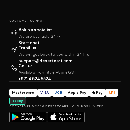
CUSTOMER SUPPORT
Ask a specialist
We are available 24×7
Start chat
Email us
We will get back to you within 24 hrs
support@desertcart.com
Call us
Available from 8am–5pm GST
+971 4 524 5524
Mastercard
VISA
JCB
Apple Pay
G Pay
UPI
tabby
COPYRIGHT © 2026 DESERTCART HOLDINGS LIMITED