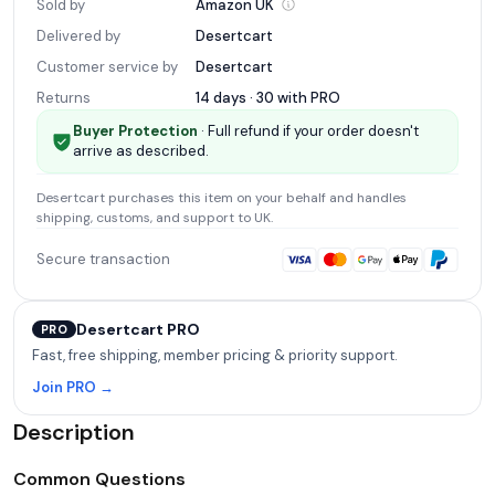
Sold by
Amazon
UK
Delivered by
Desertcart
Customer service by
Desertcart
Returns
14 days · 30 with
PRO
Buyer Protection
· Full refund if your order doesn't
arrive as described.
Desertcart
purchases this item on your behalf and handles
shipping, customs, and support
to UK
.
Secure transaction
Desertcart PRO
PRO
Fast, free shipping, member pricing & priority support.
Join PRO →
Description
Common Questions