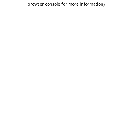
browser console for more information)
.