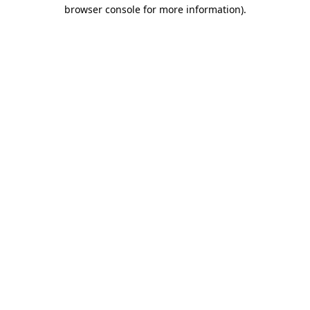
browser console for more information)
.