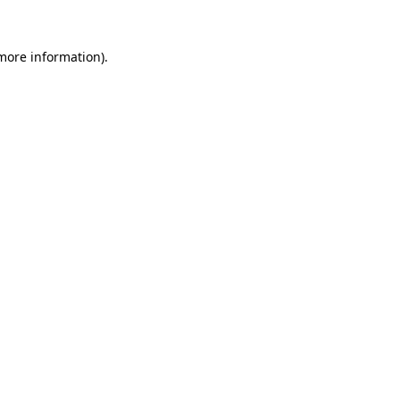
more information)
.