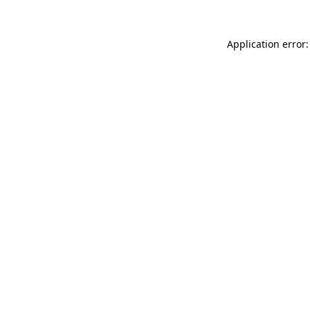
Application error: