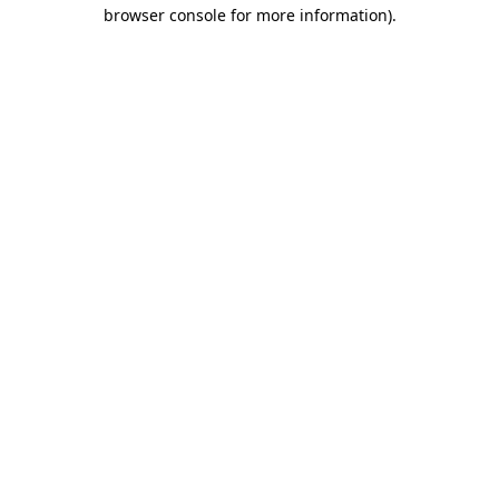
browser console for more information)
.