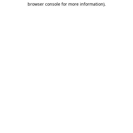
browser console for more information)
.