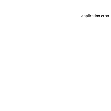
Application error: