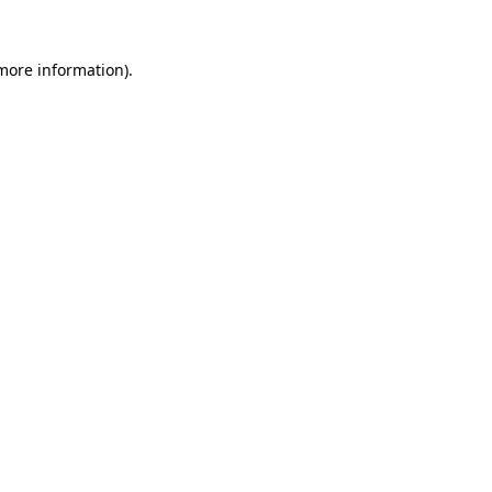
more information)
.