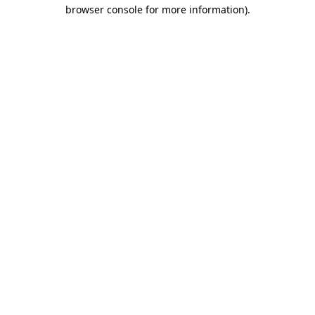
browser console for more information)
.