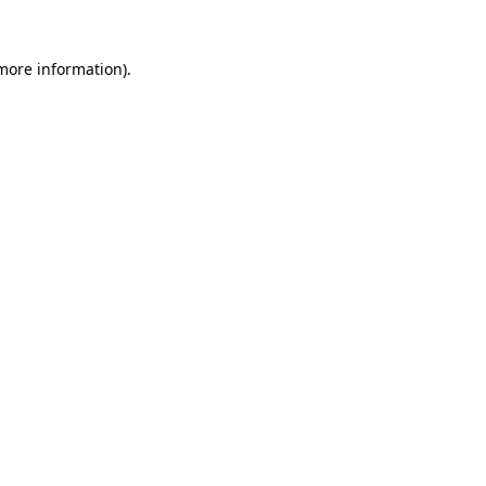
more information)
.