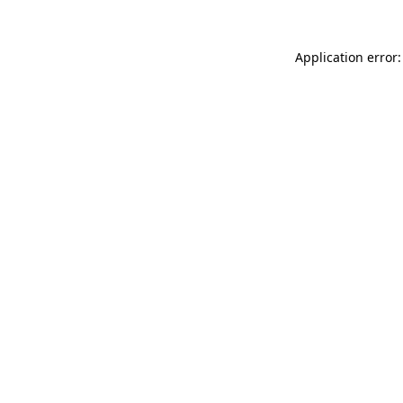
Application error: