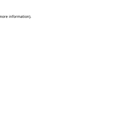
more information)
.