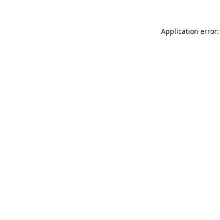
Application error: