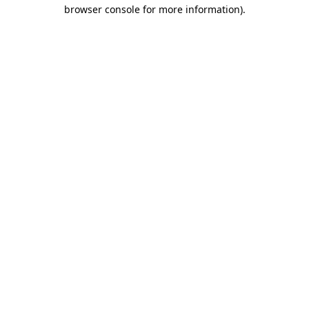
browser console for more information)
.