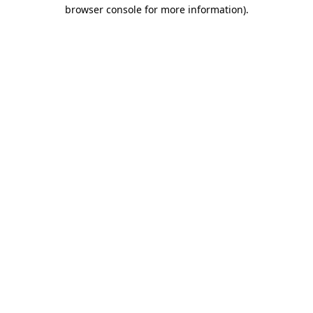
browser console for more information)
.