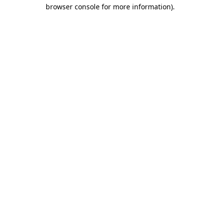
browser console for more information)
.