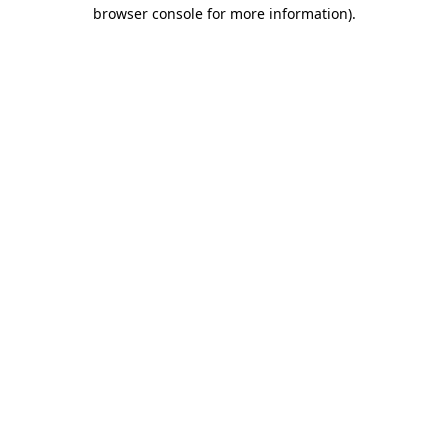
browser console for more information)
.