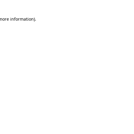
more information)
.