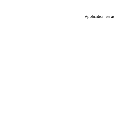
Application error: