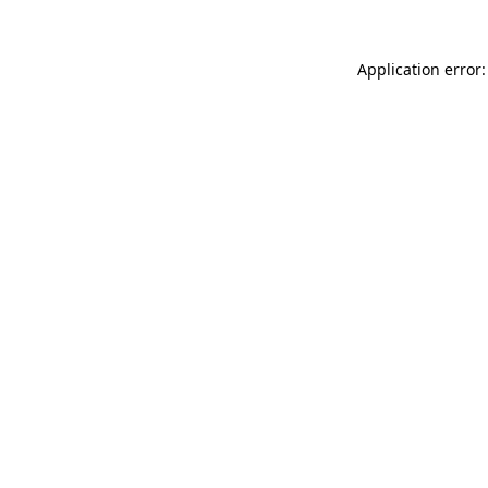
Application error: