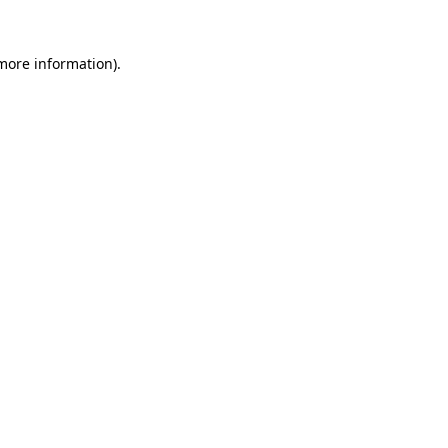
more information)
.