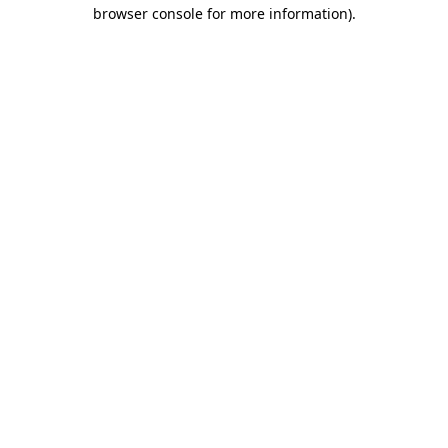
browser console for more information)
.