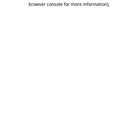
browser console for more information)
.