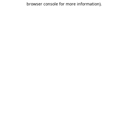
browser console for more information)
.