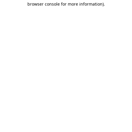
browser console for more information)
.