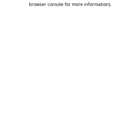
browser console for more information)
.