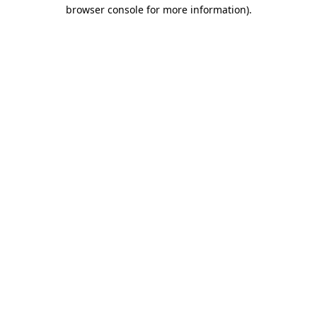
browser console for more information)
.