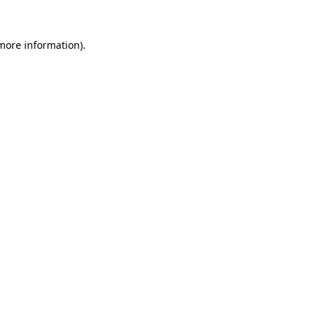
more information)
.