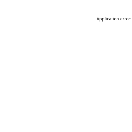
Application error: