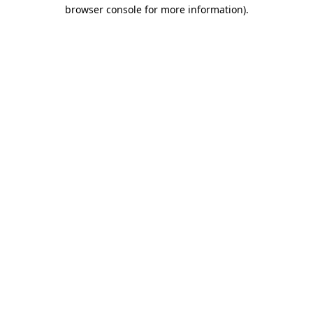
browser console for more information)
.