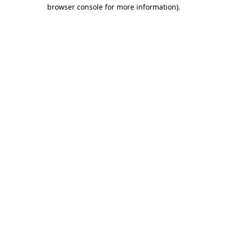
browser console for more information)
.