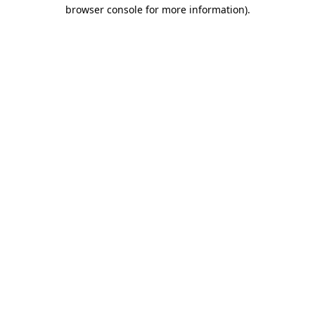
browser console for more information)
.