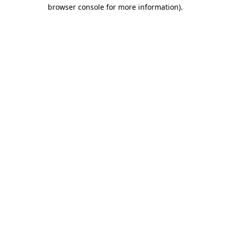
browser console for more information)
.