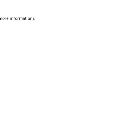
more information)
.