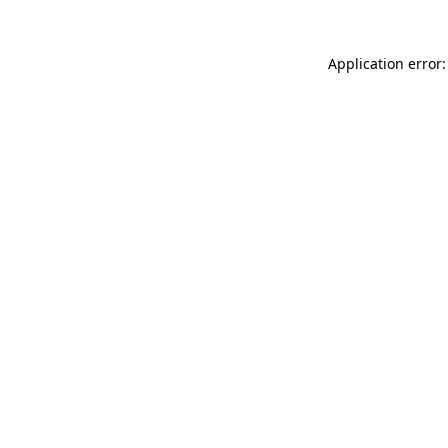
Application error: