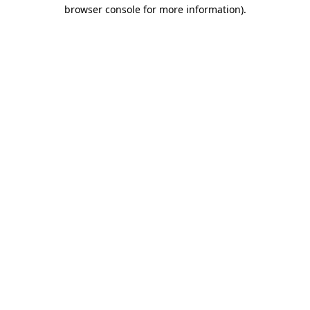
browser console for more information)
.