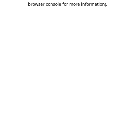
browser console for more information)
.