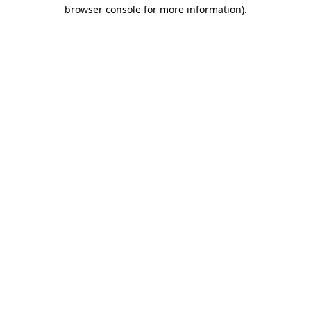
browser console for more information)
.