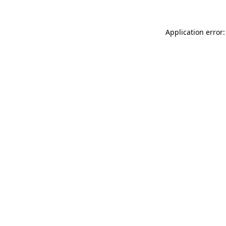
Application error: