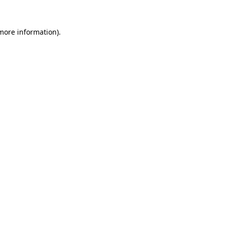
more information)
.