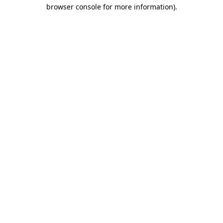
browser console for more information)
.