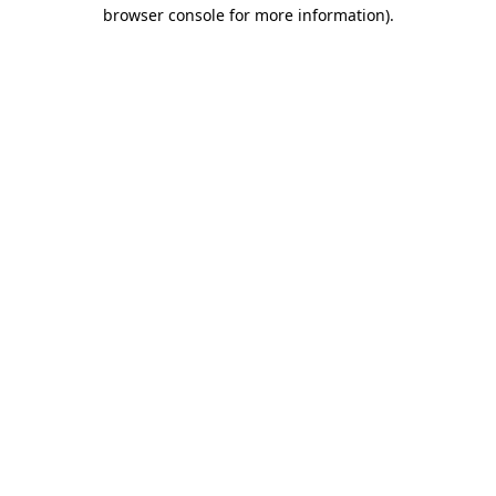
browser console for more information)
.